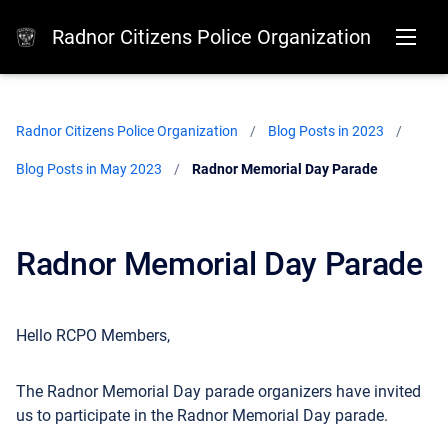
Radnor Citizens Police Organization
Radnor Citizens Police Organization
Blog Posts in 2023
Blog Posts in May 2023
Current:
Radnor Memorial Day Parade
Radnor Memorial Day Parade
Hello RCPO Members,
The Radnor Memorial Day parade organizers have invited
us to participate in the Radnor Memorial Day parade.