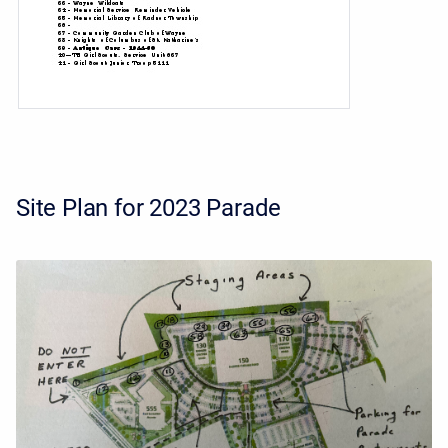
Site Plan for 2023 Parade