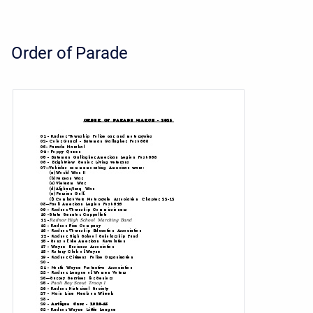
Order of Parade