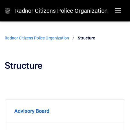
Radnor Citizens Police Organization
Radnor Citizens Police Organization
Current:
Structure
Structure
Advisory Board