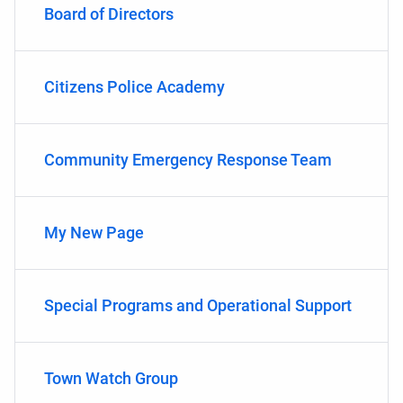
Board of Directors
Citizens Police Academy
Community Emergency Response Team
My New Page
Special Programs and Operational Support
Town Watch Group