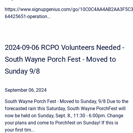
https://www.signupgenius.com/go/10C0C4AA4AB2AA3F5C3
64425651-operation...
2024-09-06 RCPO Volunteers Needed -
South Wayne Porch Fest - Moved to
Sunday 9/8
September 06, 2024
South Wayne Porch Fest - Moved to Sunday, 9/8 Due to the
forecasted rain this Saturday, South Wayne PorchFest will
now be held on Sunday, Sept. 8., 11:30 - 6:00pm. Change
your plans and come to Porchfest on Sunday! If this is
your first tim...