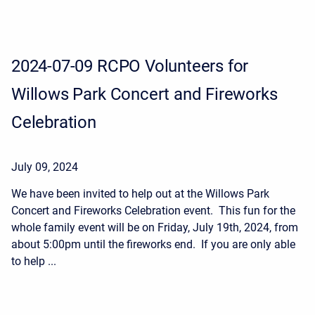
2024-07-09 RCPO Volunteers for
Willows Park Concert and Fireworks
Celebration
July 09, 2024
We have been invited to help out at the Willows Park
Concert and Fireworks Celebration event. This fun for the
whole family event will be on Friday, July 19th, 2024, from
about 5:00pm until the fireworks end. If you are only able
to help ...