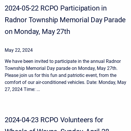
2024-05-22 RCPO Participation in
Radnor Township Memorial Day Parade
on Monday, May 27th
May 22, 2024
We have been invited to participate in the annual Radnor
Township Memorial Day parade on Monday, May 27th.
Please join us for this fun and patriotic event, from the
comfort of our air-conditioned vehicles. Date: Monday, May
27, 2024 Time: ...
2024-04-23 RCPO Volunteers for