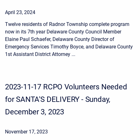
April 23, 2024
Twelve residents of Radnor Township complete program
now in its 7th year Delaware County Council Member
Elaine Paul Schaefer, Delaware County Director of
Emergency Services Timothy Boyce, and Delaware County
1st Assistant District Attorney ...
2023-11-17 RCPO Volunteers Needed
for SANTA'S DELIVERY - Sunday,
December 3, 2023
November 17, 2023