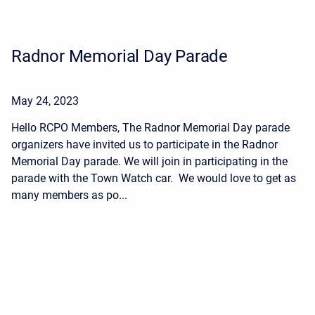
Radnor Memorial Day Parade
May 24, 2023
Hello RCPO Members, The Radnor Memorial Day parade
organizers have invited us to participate in the Radnor
Memorial Day parade. We will join in participating in the
parade with the Town Watch car. We would love to get as
many members as po...