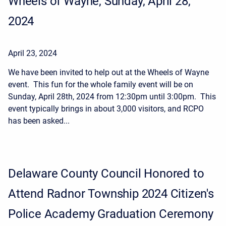
Wheels of Wayne, Sunday, April 28,
2024
April 23, 2024
We have been invited to help out at the Wheels of Wayne
event. This fun for the whole family event will be on
Sunday, April 28th, 2024 from 12:30pm until 3:00pm. This
event typically brings in about 3,000 visitors, and RCPO
has been asked...
Delaware County Council Honored to
Attend Radnor Township 2024 Citizen's
Police Academy Graduation Ceremony