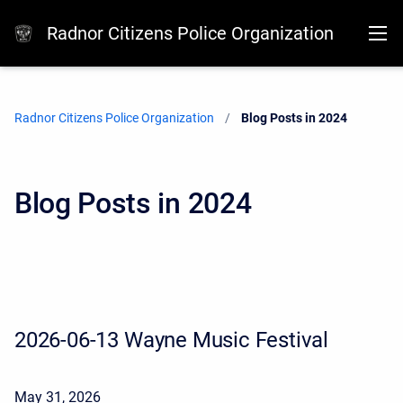
Radnor Citizens Police Organization
Radnor Citizens Police Organization
Current:
Blog Posts in 2024
Blog Posts in 2024
2026-06-13 Wayne Music Festival
May 31, 2026