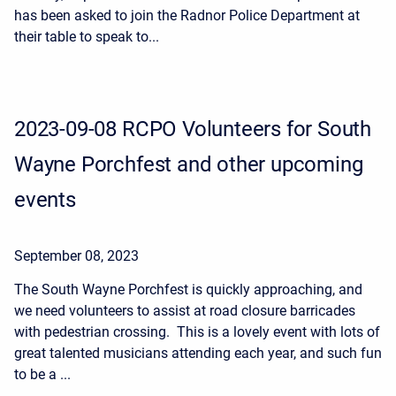
has been asked to join the Radnor Police Department at
their table to speak to...
2023-09-08 RCPO Volunteers for South
Wayne Porchfest and other upcoming
events
September 08, 2023
The South Wayne Porchfest is quickly approaching, and
we need volunteers to assist at road closure barricades
with pedestrian crossing. This is a lovely event with lots of
great talented musicians attending each year, and such fun
to be a ...