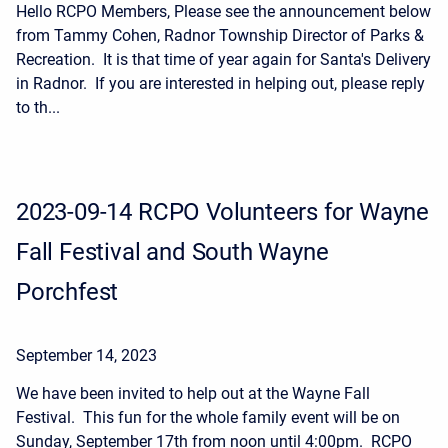
Hello RCPO Members, Please see the announcement below
from Tammy Cohen, Radnor Township Director of Parks &
Recreation. It is that time of year again for Santa's Delivery
in Radnor. If you are interested in helping out, please reply
to th...
2023-09-14 RCPO Volunteers for Wayne
Fall Festival and South Wayne
Porchfest
September 14, 2023
We have been invited to help out at the Wayne Fall
Festival. This fun for the whole family event will be on
Sunday, September 17th from noon until 4:00pm. RCPO